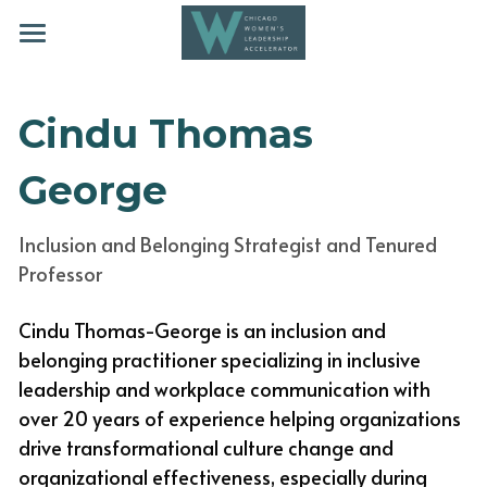
HOME
Cindu Thomas 
AGENDA
TEAM
George
TICKETS
Inclusion and Belonging Strategist and Tenured 
Professor 
TESTIMONIALS
GALLERY
Cindu Thomas-George is an inclusion and 
belonging practitioner specializing in inclusive 
PODCAST
leadership and workplace communication with 
over 20 years of experience helping organizations 
Reserve Your Ticket
drive transformational culture change and 
organizational effectiveness, especially during 