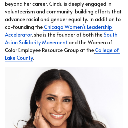
beyond her career. Cindu is deeply engaged in 
volunteerism and community-building efforts that 
advance racial and gender equality. In addition to 
co-founding the
 Chicago Women’s Leadership 
Accelerator
, she is the Founder of both the
South 
Asian Solidarity Movement
 and the Women of 
Color Employee Resource Group at the
College of 
Lake County
.