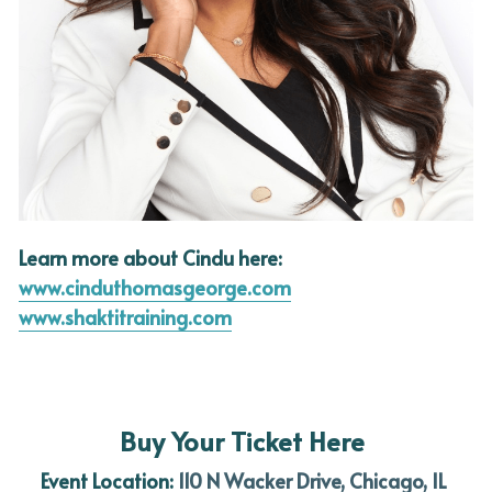
Learn more about Cindu here:
www.cinduthomasgeorge.com
www.shaktitraining.com
Buy Your Ticket Here
Event Location: 
110 N Wacker Drive, Chicago, IL 