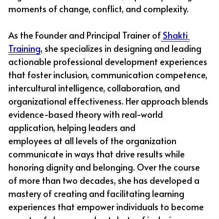
moments of change, conflict, and complexity.
As the Founder and Principal Trainer of
Shakti 
Training
, she specializes in designing and leading 
actionable professional development experiences 
that foster inclusion, communication competence, 
intercultural intelligence, collaboration, and 
organizational effectiveness. Her approach blends 
evidence-based theory with real-world 
application, helping leaders and
employees at all levels of the organization 
communicate in ways that drive results while 
honoring dignity and belonging. Over the course 
of more than two decades, she has developed a 
mastery of creating and facilitating learning 
experiences that empower individuals to become 