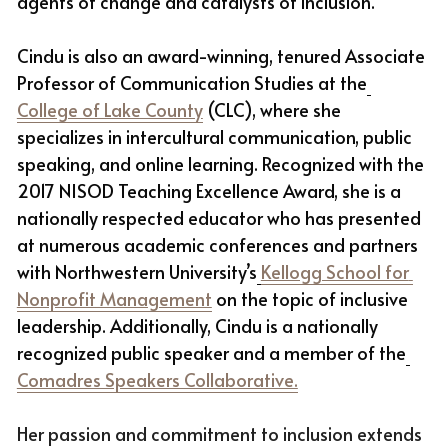
agents of change and catalysts of inclusion. 
Cindu is also an award-winning, tenured Associate 
Professor of Communication Studies at the
College of Lake County
 (CLC), where she 
specializes in intercultural communication, public 
speaking, and online learning. Recognized with the 
2017 NISOD Teaching Excellence Award, she is a 
nationally respected educator who has presented 
at numerous academic conferences and partners 
with Northwestern University’s
Kellogg School for 
Nonprofit Management
 on the topic of inclusive 
leadership. Additionally, Cindu is a nationally 
recognized public speaker and a member of the
Comadres Speakers Collaborative.
Her passion and commitment to inclusion extends 